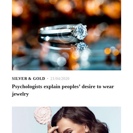
SILVER & GOLD
21/04/2020
Psychologists explain peoples’ desire to wear
jewelry