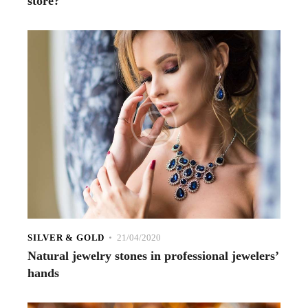
store?
SILVER & GOLD
21/04/2020
Natural jewelry stones in professional jewelers’
hands