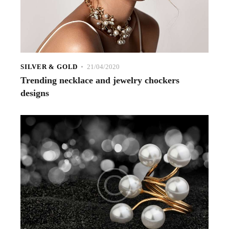
SILVER & GOLD
21/04/2020
Trending necklace and jewelry chockers
designs