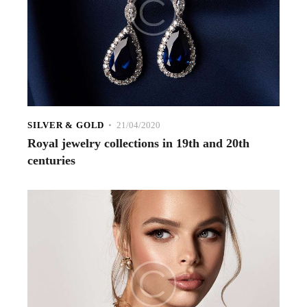
SILVER & GOLD
21/04/2020
Royal jewelry collections in 19th and 20th
centuries