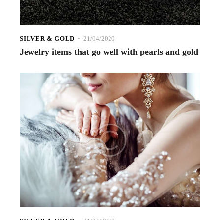
SILVER & GOLD
21/04/2020
Jewelry items that go well with pearls and gold