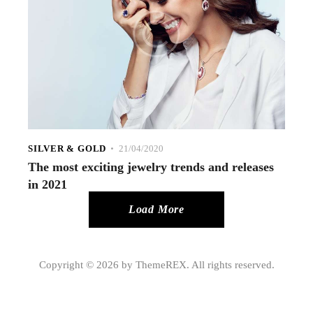
SILVER & GOLD
21/04/2020
The most exciting jewelry trends and releases
in 2021
Load More
Copyright © 2026 by ThemeREX. All rights reserved.