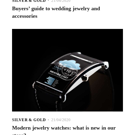
SILVER & GOLD
21/04/2020
Buyers’ guide to wedding jewelry and
accessories
SILVER & GOLD
21/04/2020
Modern jewelry watches: what is new in our