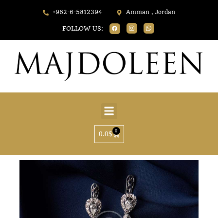
+962-6-5812394
Amman , Jordan
FOLLOW US:
0
0.0
$