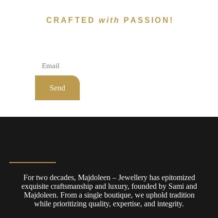
CRAFTED
with
PASSION!
Subscribe To Newsletter!
Send
For two decades, Majdoleen – Jewellery has epitomized
exquisite craftsmanship and luxury, founded by Sami and
Majdoleen. From a single boutique, we uphold tradition
while prioritizing quality, expertise, and integrity.