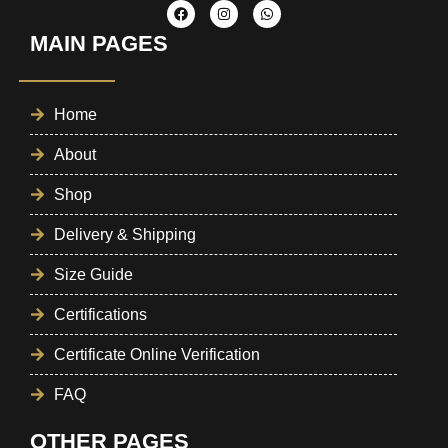
MAIN PAGES
Home
About
Shop
Delivery & Shipping
Size Guide
Certifications
Certificate Online Verification
FAQ
OTHER PAGES