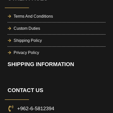
Terms And Conditions
Custom Duties
Shipping Policy
Privacy Policy
SHIPPING INFORMATION
CONTACT US
+962-6-5812394