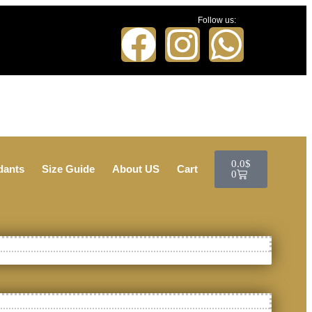
Follow us:
0.0
$
dants
Size Guide
About US
Cart
0