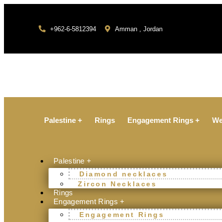
+962-6-5812394
Amman , Jordan
Palestine +
Rings
Engagement Rings +
We
Palestine +
Diamond necklaces
Zircon Necklaces
Rings
Engagement Rings +
Engagement Rings