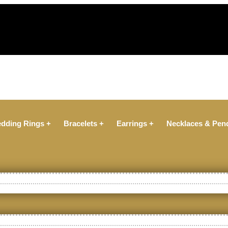
dding Rings +
Bracelets +
Earrings +
Necklaces & Pen