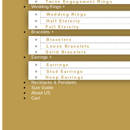
Twins Engagement Rings
Wedding Rings +
Wedding Rings
Half Eternity
Full Eternity
Bracelets +
Bracelets
Loose Bracelets
Solid Bracelets
Earrings +
Earrings
Stud Earrings
Hoop Earrings
Necklaces & Pendants
Size Guide
About US
Cart