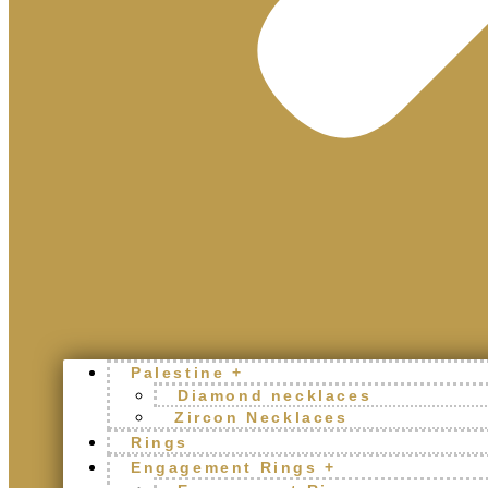
Palestine +
Diamond necklaces
Zircon Necklaces
Rings
Engagement Rings +