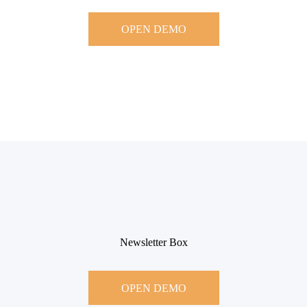
OPEN DEMO
Newsletter Box
OPEN DEMO