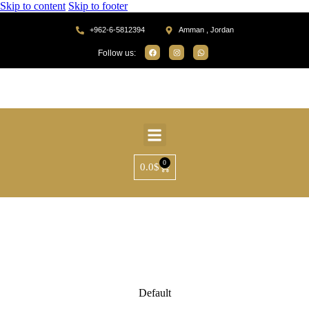
Skip to content
Skip to footer
+962-6-5812394
Amman , Jordan
Follow us:
0
0.0
$
Default