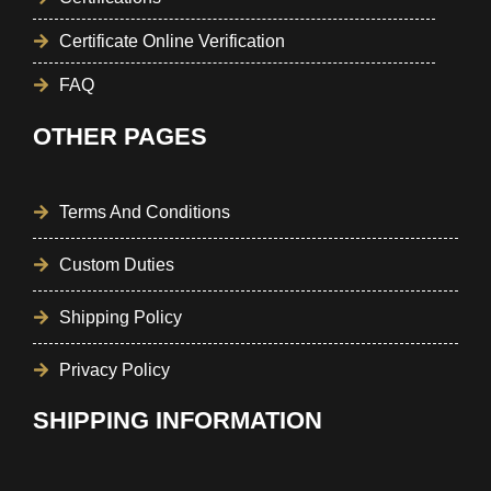
Certificate Online Verification
FAQ
OTHER PAGES
Terms And Conditions
Custom Duties
Shipping Policy
Privacy Policy
SHIPPING INFORMATION