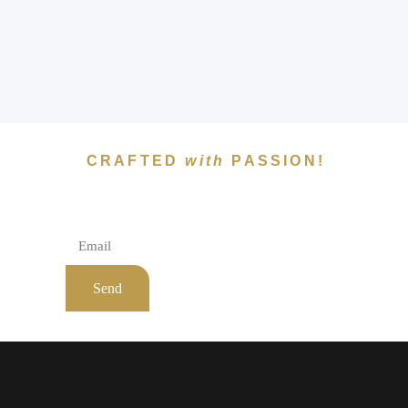
CRAFTED
with
PASSION!
Subscribe To Newsletter!
Send