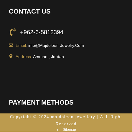
CONTACT US
+962-6-5812394
Email:
info@Majdoleen-Jewelry.Com
Address:
Amman , Jordan
PAYMENT METHODS
Copyright © 2024 majdoleen-jewellery | ALL Right
Reserved
Sitemap