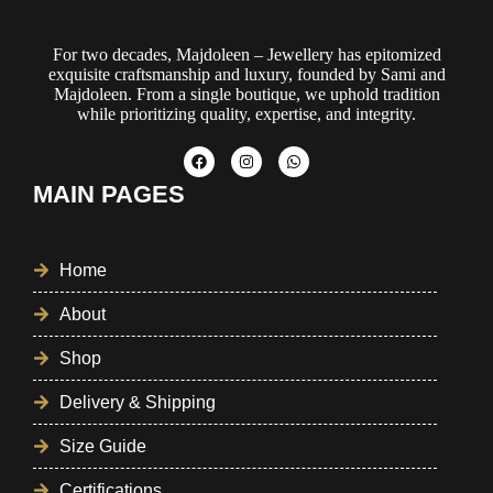
For two decades, Majdoleen – Jewellery has epitomized
exquisite craftsmanship and luxury, founded by Sami and
Majdoleen. From a single boutique, we uphold tradition
while prioritizing quality, expertise, and integrity.
MAIN PAGES
Home
About
Shop
Delivery & Shipping
Size Guide
Certifications