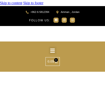
Skip to content
Skip to footer
+962-6-5812394
Amman , Jordan
FOLLOW US:
0
0.0
$