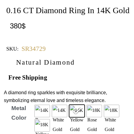
0.16 CT Diamond Ring In 14K Gold
380
$
SR34729
SKU:
Natural Diamond
Free Shipping
A diamond ring sparkles with exquisite brilliance,
symbolizing eternal love and timeless elegance.
Metal
Color