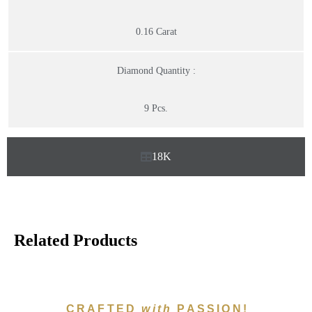
0.16 Carat
Diamond Quantity :
9 Pcs.
18K
Related Products
CRAFTED
with
PASSION!