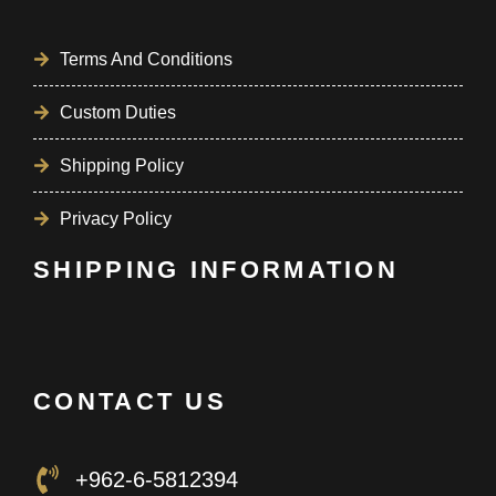
Terms And Conditions
Custom Duties
Shipping Policy
Privacy Policy
SHIPPING INFORMATION
CONTACT US
+962-6-5812394