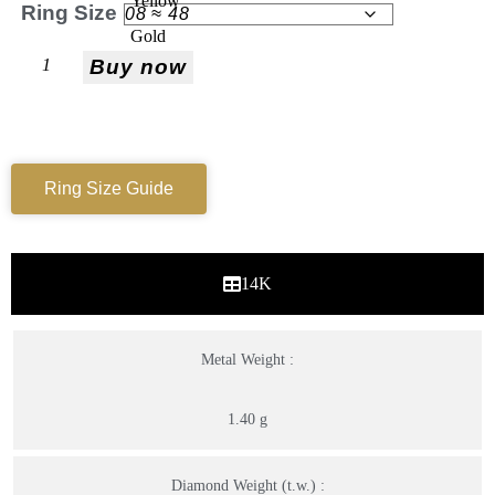
Ring Size
Buy now
Ring Size Guide
14K
Metal Weight :
1.40 g
Diamond Weight (t.w.) :