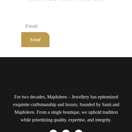
Subscribe To Newsletter!
Send
For two decades, Majdoleen – Jewellery has epitomized
exquisite craftsmanship and luxury, founded by Sami and
Majdoleen. From a single boutique, we uphold tradition
while prioritizing quality, expertise, and integrity.