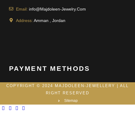
Email:
info@Majdoleen-Jewelry.Com
Address:
Amman , Jordan
PAYMENT METHODS
COPYRIGHT © 2024 MAJDOLEEN-JEWELLERY | ALL
RIGHT RESERVED
Sitemap