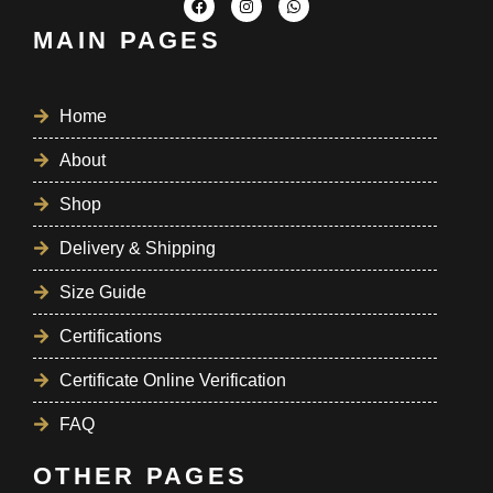
MAIN PAGES
Home
About
Shop
Delivery & Shipping
Size Guide
Certifications
Certificate Online Verification
FAQ
OTHER PAGES