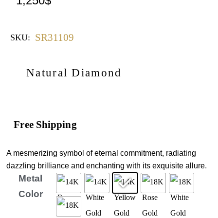
1,250
$
SR31109
SKU:
Natural Diamond
Free Shipping
A mesmerizing symbol of eternal commitment, radiating
dazzling brilliance and enchanting with its exquisite allure.
Metal
Color