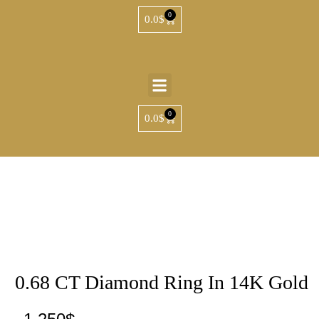
0
0.0
$
0
0.0
$
0.68 CT Diamond Ring In 14K Gold