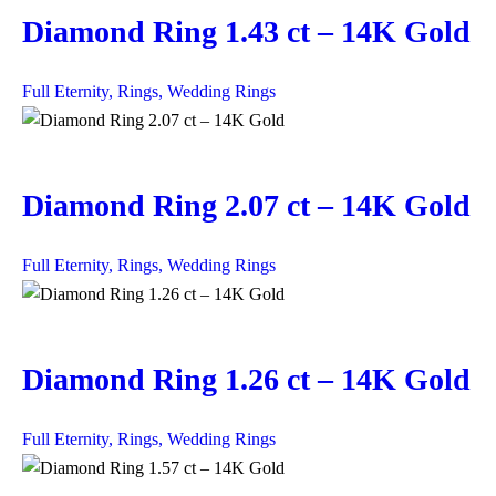
Diamond Ring 1.43 ct – 14K Gold
Full Eternity,
Rings,
Wedding Rings
Diamond Ring 2.07 ct – 14K Gold
Full Eternity,
Rings,
Wedding Rings
Diamond Ring 1.26 ct – 14K Gold
Full Eternity,
Rings,
Wedding Rings