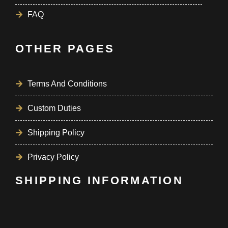
FAQ
OTHER PAGES
Terms And Conditions
Custom Duties
Shipping Policy
Privacy Policy
SHIPPING INFORMATION