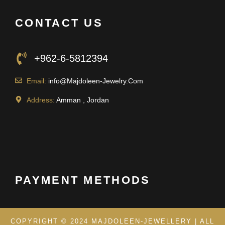
CONTACT US
+962-6-5812394
Email:
info@Majdoleen-Jewelry.Com
Address:
Amman , Jordan
PAYMENT METHODS
COPYRIGHT © 2024 MAJDOLEEN-JEWELLERY | ALL