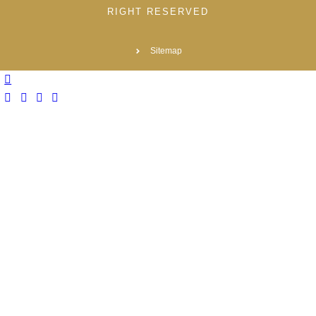
RIGHT RESERVED
Sitemap