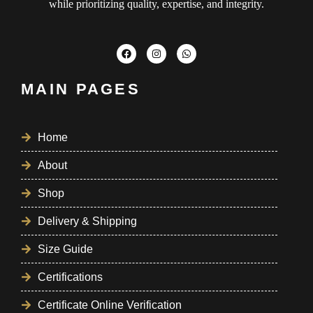
while prioritizing quality, expertise, and integrity.
MAIN PAGES
Home
About
Shop
Delivery & Shipping
Size Guide
Certifications
Certificate Online Verification