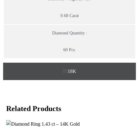
0.68 Carat
Diamond Quantity :
60 Pcs.
18K
Related Products