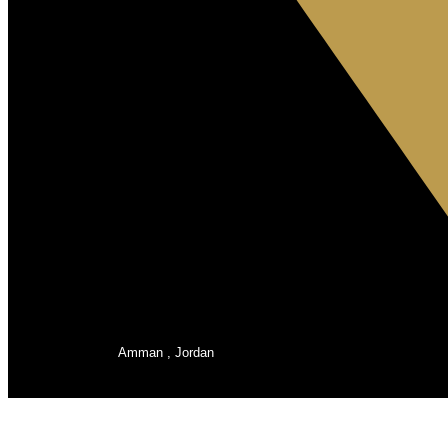
Amman , Jordan