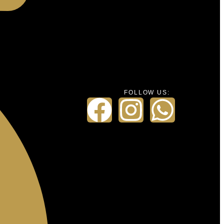
FOLLOW US: