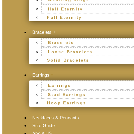
Half Eternity
Full Eternity
Bracelets +
Bracelets
Loose Bracelets
Solid Bracelets
Earrings +
Earrings
Stud Earrings
Hoop Earrings
Necklaces & Pendants
Size Guide
About US