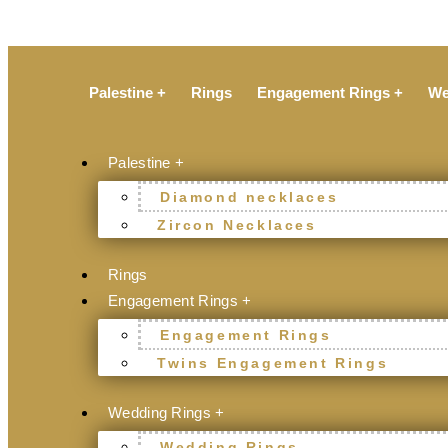
Palestine +
Rings
Engagement Rings +
We
Palestine +
Diamond necklaces
Zircon Necklaces
Rings
Engagement Rings +
Engagement Rings
Twins Engagement Rings
Wedding Rings +
Wedding Rings