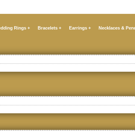
dding Rings +
Bracelets +
Earrings +
Necklaces & Pen