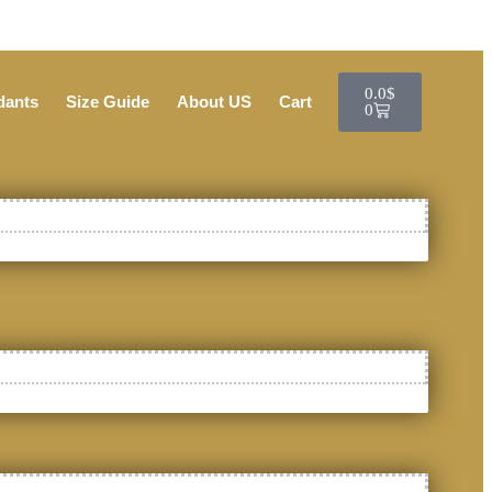
0.0
$
dants
Size Guide
About US
Cart
0