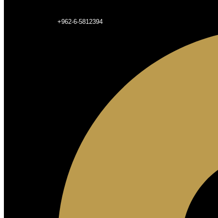
+962-6-5812394