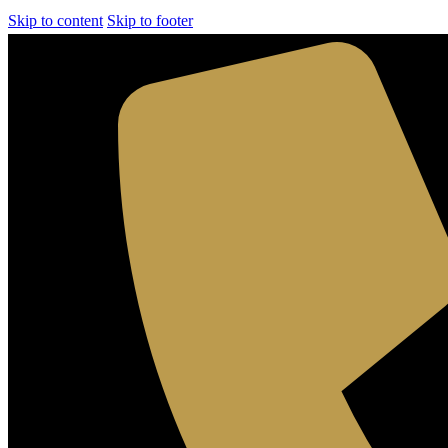
Skip to content
Skip to footer