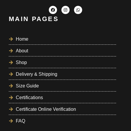
MAIN PAGES
Home
About
Shop
Delivery & Shipping
Size Guide
Certifications
Certificate Online Verification
FAQ