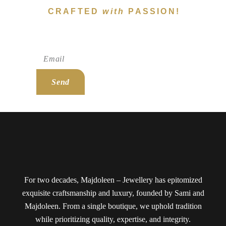
CRAFTED
with
PASSION!
Subscribe To Newsletter!
Send
For two decades, Majdoleen – Jewellery has epitomized
exquisite craftsmanship and luxury, founded by Sami and
Majdoleen. From a single boutique, we uphold tradition
while prioritizing quality, expertise, and integrity.