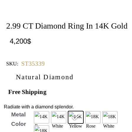
2.99 CT Diamond Ring In 14K Gold
4,200
$
ST35339
SKU:
Natural Diamond
Free Shipping
Radiate with a diamond splendor.
Metal
Color