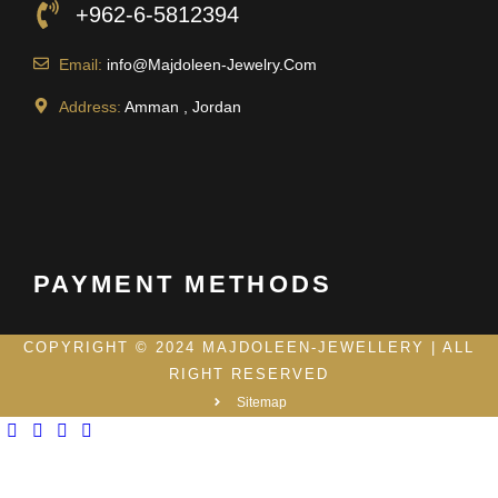
+962-6-5812394
Email:
info@Majdoleen-Jewelry.Com
Address:
Amman , Jordan
PAYMENT METHODS
COPYRIGHT © 2024 MAJDOLEEN-JEWELLERY | ALL
RIGHT RESERVED
Sitemap