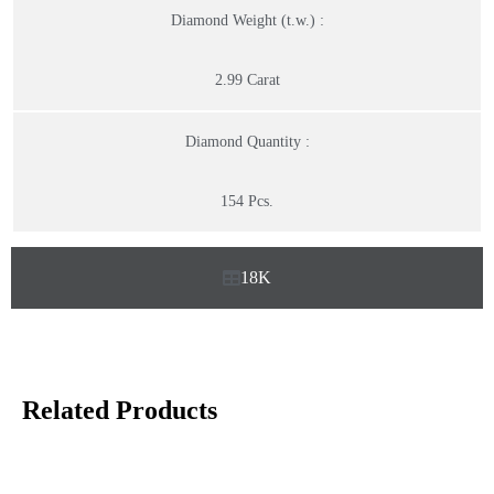
Diamond Weight (t.w.) :
2.99 Carat
Diamond Quantity :
154 Pcs.
18K
Related Products