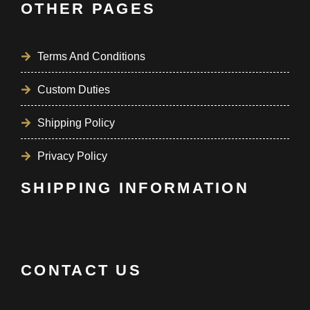
OTHER PAGES
Terms And Conditions
Custom Duties
Shipping Policy
Privacy Policy
SHIPPING INFORMATION
CONTACT US