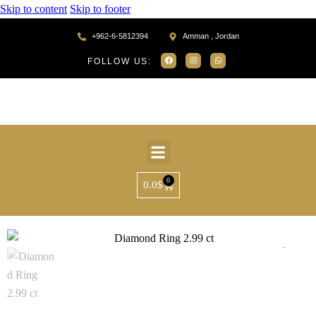
Skip to content
Skip to footer
+962-6-5812394
Amman , Jordan
FOLLOW US:
0
0.0
$