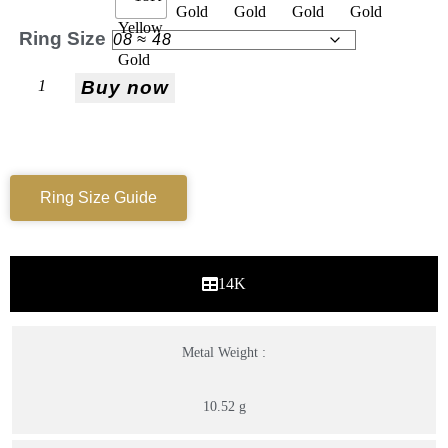
Ring Size
Buy now
Ring Size Guide
14K
Metal Weight :
10.52 g