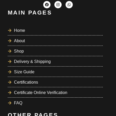
MAIN PAGES
Home
About
Shop
Delivery & Shipping
Size Guide
Certifications
Certificate Online Verification
FAQ
OTHER PAGES