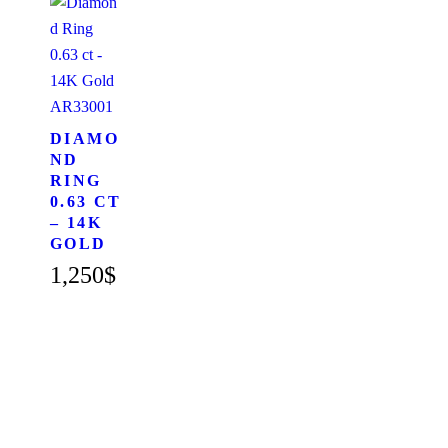
AR33001
DIAMO
ND
RING
0.63 CT
– 14K
GOLD
1,250
$