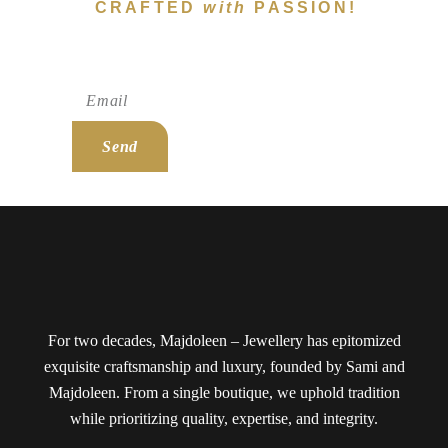
CRAFTED
with
PASSION!
Subscribe To Newsletter!
Send
For two decades, Majdoleen – Jewellery has epitomized
exquisite craftsmanship and luxury, founded by Sami and
Majdoleen. From a single boutique, we uphold tradition
while prioritizing quality, expertise, and integrity.