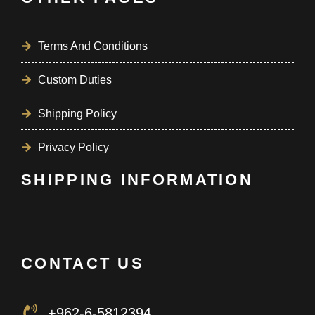
Terms And Conditions
Custom Duties
Shipping Policy
Privacy Policy
SHIPPING INFORMATION
CONTACT US
+962-6-5812394