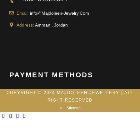
Email:
info@Majdoleen-Jewelry.Com
Address:
Amman , Jordan
PAYMENT METHODS
COPYRIGHT © 2024 MAJDOLEEN-JEWELLERY | ALL
RIGHT RESERVED
Sitemap