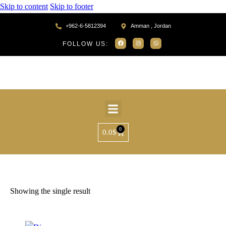
Skip to content
Skip to footer
+962-6-5812394
Amman , Jordan
FOLLOW US:
0
0.0
$
Home
Products tagged “AR33001”
Showing the single result