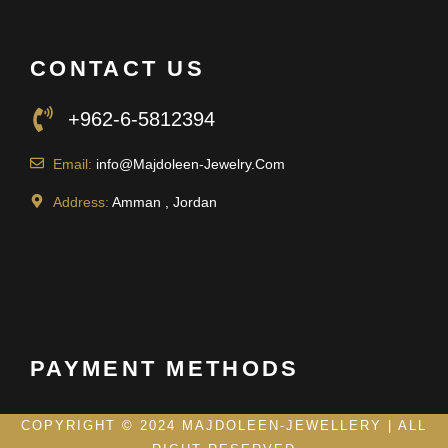
CONTACT US
+962-6-5812394
Email:
info@Majdoleen-Jewelry.Com
Address:
Amman , Jordan
PAYMENT METHODS
COPYRIGHT © 2024 MAJDOLEEN-JEWELLERY | ALL