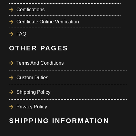
Certifications
Certificate Online Verification
FAQ
OTHER PAGES
Terms And Conditions
Custom Duties
Shipping Policy
Privacy Policy
SHIPPING INFORMATION