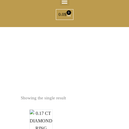
0
0.0
$
Ho
Showing the single result