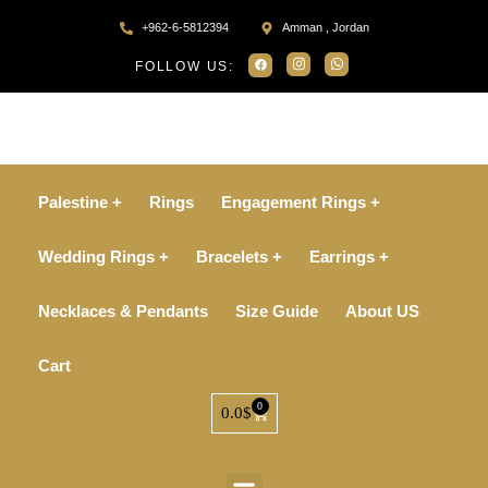
+962-6-5812394
Amman , Jordan
FOLLOW US:
Palestine +
Rings
Engagement Rings +
Wedding Rings +
Bracelets +
Earrings +
Necklaces & Pendants
Size Guide
About US
Cart
0
0.0
$