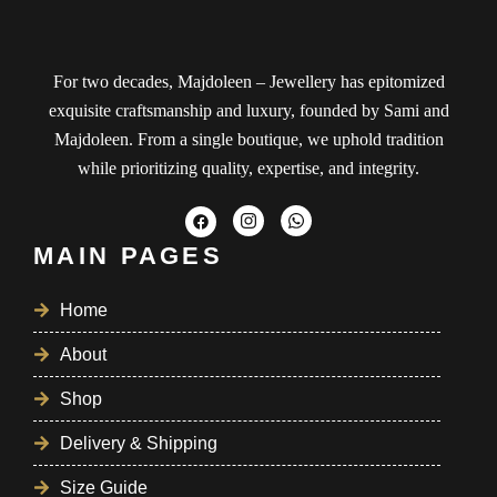
For two decades, Majdoleen – Jewellery has epitomized
exquisite craftsmanship and luxury, founded by Sami and
Majdoleen. From a single boutique, we uphold tradition
while prioritizing quality, expertise, and integrity.
MAIN PAGES
Home
About
Shop
Delivery & Shipping
Size Guide