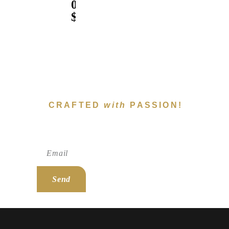
0
$
CRAFTED
with
PASSION!
Subscribe To Newsletter!
Send