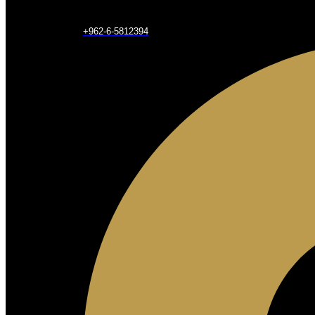
+962-6-5812394