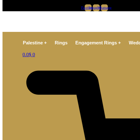
Facebook
Instagram
Whatsapp
Palestine +
Rings
Engagement Rings +
Wedd
0.0
$
0