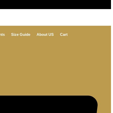
nts
Size Guide
About US
Cart