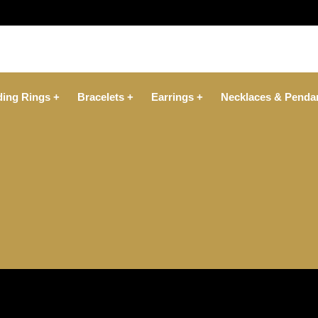
ing Rings +
Bracelets +
Earrings +
Necklaces & Penda