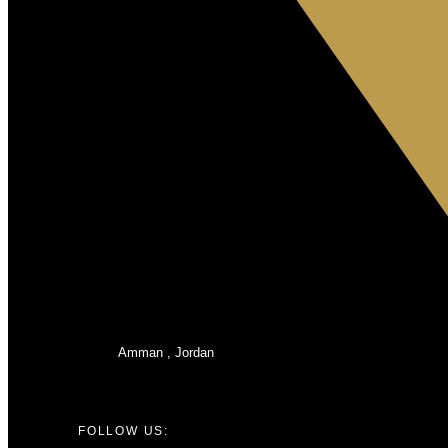
Amman , Jordan
FOLLOW US: