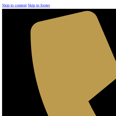
Skip to content
Skip to footer