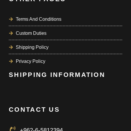
Terms And Conditions
Custom Duties
Shipping Policy
Privacy Policy
SHIPPING INFORMATION
CONTACT US
+962-6-5812394