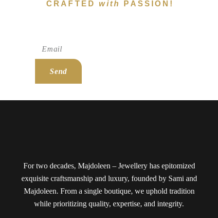
CRAFTED
with
PASSION!
Subscribe To Newsletter!
Send
For two decades, Majdoleen – Jewellery has epitomized
exquisite craftsmanship and luxury, founded by Sami and
Majdoleen. From a single boutique, we uphold tradition
while prioritizing quality, expertise, and integrity.