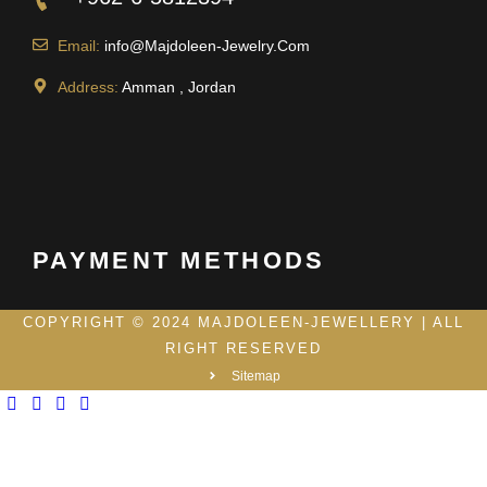
Email:
info@Majdoleen-Jewelry.Com
Address:
Amman , Jordan
PAYMENT METHODS
COPYRIGHT © 2024 MAJDOLEEN-JEWELLERY | ALL
RIGHT RESERVED
Sitemap