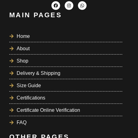
MAIN PAGES
Home
About
Shop
Delivery & Shipping
Size Guide
Certifications
Certificate Online Verification
FAQ
OTHER PAGES