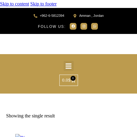
Skip to content
Skip to footer
+962-6-5812394
Amman , Jordan
FOLLOW US:
0
0.0
$
Home
Products tagged “MR75205”
Showing the single result