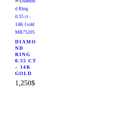
MR75205
DIAMO
ND
RING
0.55 CT
– 14K
GOLD
1,250
$