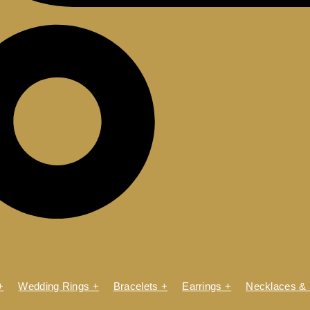
+
Wedding Rings +
Bracelets +
Earrings +
Necklaces &