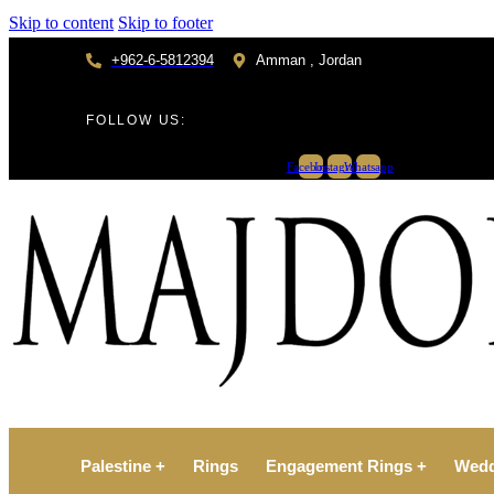
Skip to content
Skip to footer
+962-6-5812394
Amman , Jordan
FOLLOW US:
Facebook
Instagram
Whatsapp
Palestine +
Rings
Engagement Rings +
Wedd