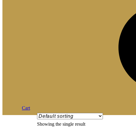
Cart
Showing the single result