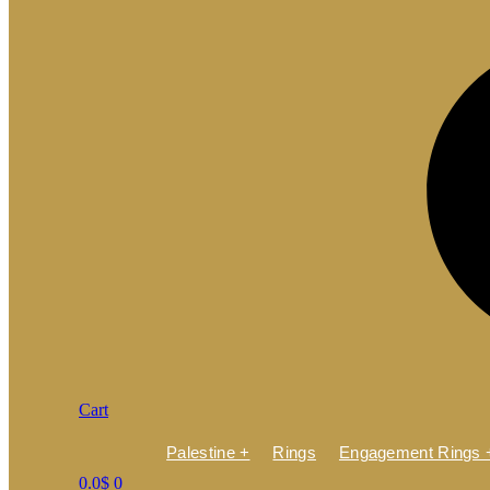
Cart
Palestine +
Rings
Engagement Rings 
0.0
$
0