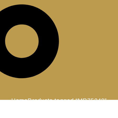
Home
Products tagged “MR75240”