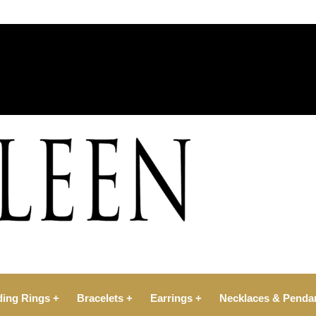
ing Rings +
Bracelets +
Earrings +
Necklaces & Penda