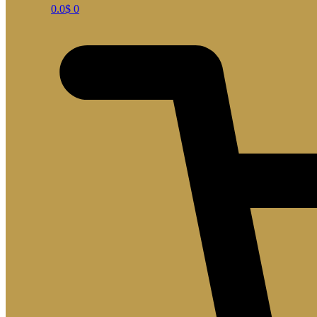
0.0
$
0