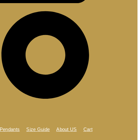
 Pendants
Size Guide
About US
Cart