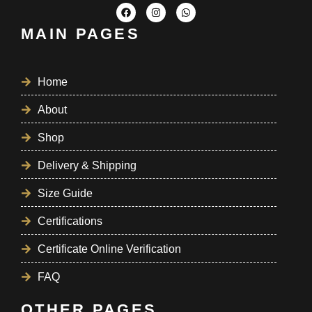
MAIN PAGES
Home
About
Shop
Delivery & Shipping
Size Guide
Certifications
Certificate Online Verification
FAQ
OTHER PAGES