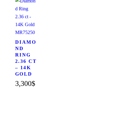
MR75250
DIAMO
ND
RING
2.36 CT
– 14K
GOLD
3,300
$