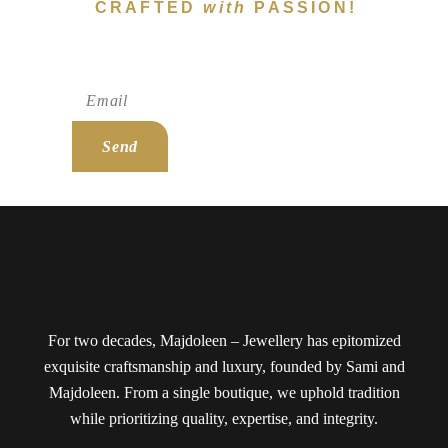
CRAFTED
with
PASSION!
Subscribe To Newsletter!
Send
For two decades, Majdoleen – Jewellery has epitomized
exquisite craftsmanship and luxury, founded by Sami and
Majdoleen. From a single boutique, we uphold tradition
while prioritizing quality, expertise, and integrity.