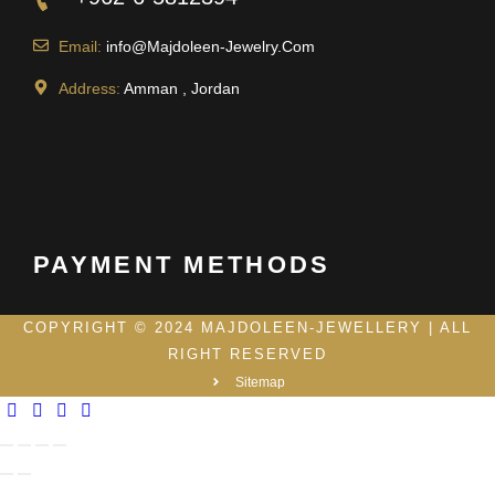
Email:
info@Majdoleen-Jewelry.Com
Address:
Amman , Jordan
PAYMENT METHODS
COPYRIGHT © 2024 MAJDOLEEN-JEWELLERY | ALL
RIGHT RESERVED
Sitemap