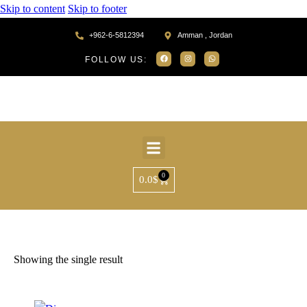
Skip to content
Skip to footer
+962-6-5812394
Amman , Jordan
FOLLOW US:
0
0.0
$
Home
Products tagged “MR75250”
Showing the single result