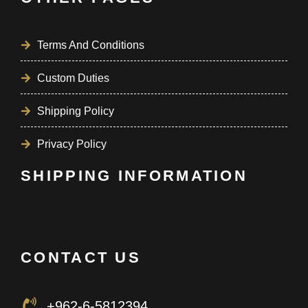
Terms And Conditions
Custom Duties
Shipping Policy
Privacy Policy
SHIPPING INFORMATION
CONTACT US
+962-6-5812394