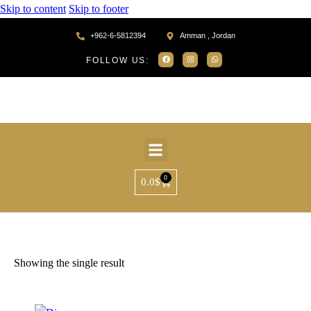
Skip to content
Skip to footer
+962-6-5812394
Amman , Jordan
FOLLOW US:
0
0.0
$
Home
Products tagged “MR75260”
Showing the single result