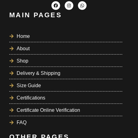
MAIN PAGES
Home
About
Shop
Delivery & Shipping
Size Guide
Certifications
Certificate Online Verification
FAQ
OTHER PAGES