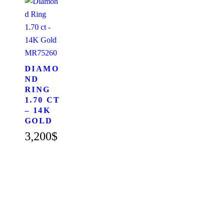
MR75260
DIAMO
ND
RING
1.70 CT
– 14K
GOLD
3,200
$