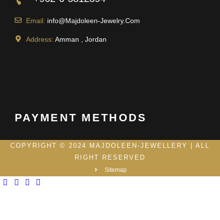
Email:
info@Majdoleen-Jewelry.Com
Address:
Amman , Jordan
PAYMENT METHODS
COPYRIGHT © 2024 MAJDOLEEN-JEWELLERY | ALL
RIGHT RESERVED
Sitemap