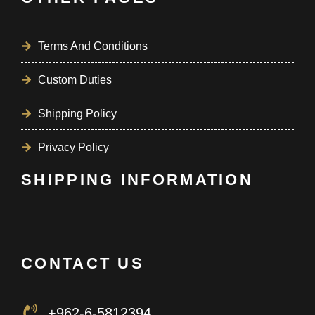
Terms And Conditions
Custom Duties
Shipping Policy
Privacy Policy
SHIPPING INFORMATION
CONTACT US
+962-6-5812394