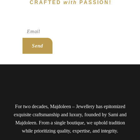
CRAFTED
with
PASSION!
Subscribe To Newsletter!
Send
For two decades, Majdoleen – Jewellery has epitomized
exquisite craftsmanship and luxury, founded by Sami and
Majdoleen. From a single boutique, we uphold tradition
while prioritizing quality, expertise, and integrity.