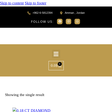
Skip to content
Skip to footer
+962-6-5812394
Amman , Jordan
FOLLOW US:
0
0.0
$
Home
Products tagged “SP30628”
Showing the single result