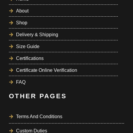
About
Shop
Delivery & Shipping
Size Guide
Certifications
Certificate Online Verification
FAQ
OTHER PAGES
Terms And Conditions
Custom Duties