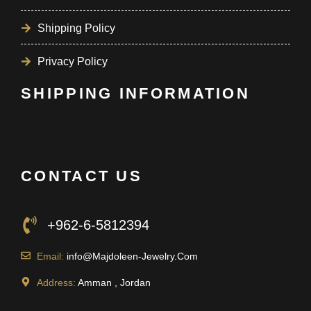
Shipping Policy
Privacy Policy
SHIPPING INFORMATION
CONTACT US
+962-6-5812394
Email:
info@Majdoleen-Jewelry.Com
Address:
Amman , Jordan