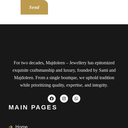
Send
For two decades, Majdoleen – Jewellery has epitomized
exquisite craftsmanship and luxury, founded by Sami and
Majdoleen. From a single boutique, we uphold tradition
while prioritizing quality, expertise, and integrity.
MAIN PAGES
Home