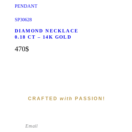
SP30628
DIAMOND NECKLACE
0.18 CT – 14K GOLD
470
$
CRAFTED
with
PASSION!
Subscribe To Newsletter!