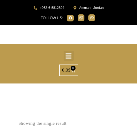
+962-6-5812394
Amman , Jordan
FOLLOW US:
0
0.0
$
Home
Products tagged “SP31534”
Showing the single result