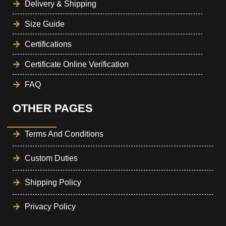
Delivery & Shipping
Size Guide
Certifications
Certificate Online Verification
FAQ
OTHER PAGES
Terms And Conditions
Custom Duties
Shipping Policy
Privacy Policy