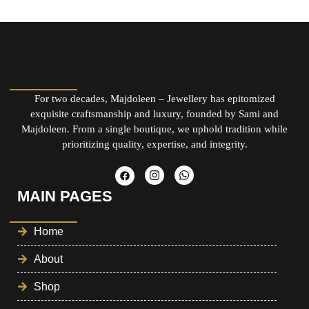
For two decades, Majdoleen – Jewellery has epitomized
exquisite craftsmanship and luxury, founded by Sami and
Majdoleen. From a single boutique, we uphold tradition while
prioritizing quality, expertise, and integrity.
MAIN PAGES
Home
About
Shop