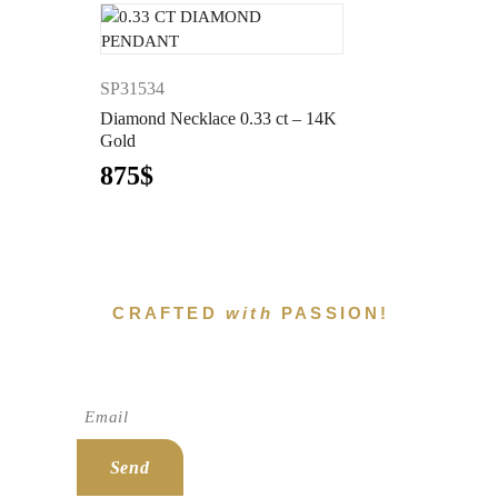
SP31534
Diamond Necklace 0.33 ct – 14K
Gold
875
$
CRAFTED
with
PASSION!
Subscribe To Newsletter!
Send