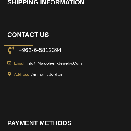
SHIPPING INFORMATION
CONTACT US
+962-6-5812394
Email:
info@Majdoleen-Jewelry.Com
Address:
Amman , Jordan
PAYMENT METHODS