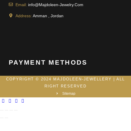
Email:
info@Majdoleen-Jewelry.Com
Address:
Amman , Jordan
PAYMENT METHODS
COPYRIGHT © 2024 MAJDOLEEN-JEWELLERY | ALL
RIGHT RESERVED
Sitemap