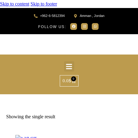
Skip to content
Skip to footer
+962-6-5812394
Amman , Jordan
FOLLOW US:
0
0.0
$
Home
Products tagged “SR37917”
Showing the single result