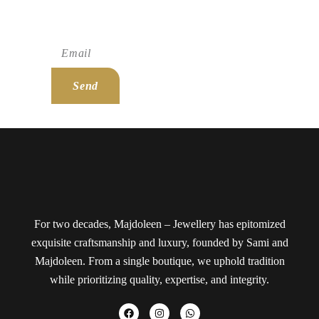
Subscribe To Newsletter!
Send
For two decades, Majdoleen – Jewellery has epitomized
exquisite craftsmanship and luxury, founded by Sami and
Majdoleen. From a single boutique, we uphold tradition
while prioritizing quality, expertise, and integrity.