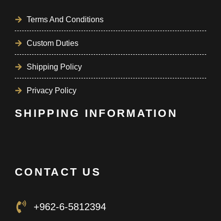
Terms And Conditions
Custom Duties
Shipping Policy
Privacy Policy
SHIPPING INFORMATION
CONTACT US
+962-6-5812394