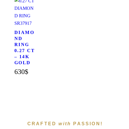
SR37917
DIAMO
ND
RING
0.27 CT
– 14K
GOLD
630
$
CRAFTED
with
PASSION!