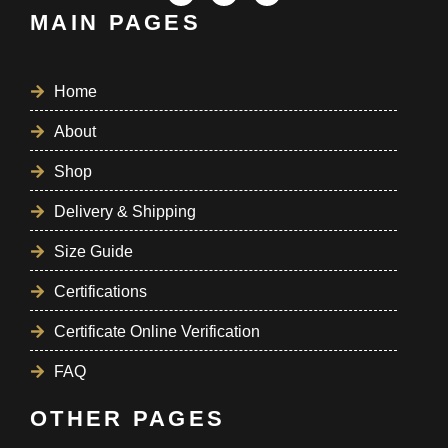
MAIN PAGES
Home
About
Shop
Delivery & Shipping
Size Guide
Certifications
Certificate Online Verification
FAQ
OTHER PAGES