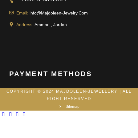
Email:
info@Majdoleen-Jewelry.Com
Address:
Amman , Jordan
PAYMENT METHODS
COPYRIGHT © 2024 MAJDOLEEN-JEWELLERY | ALL
RIGHT RESERVED
Sitemap