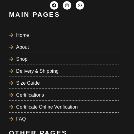
MAIN PAGES
Home
About
Shop
Delivery & Shipping
Size Guide
Certifications
Certificate Online Verification
FAQ
OTHER PAGES