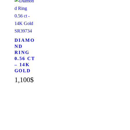
SR39734
DIAMO
ND
RING
0.56 CT
– 14K
GOLD
1,100
$