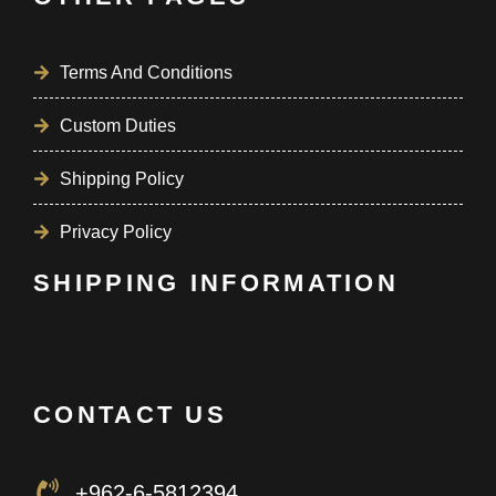
Terms And Conditions
Custom Duties
Shipping Policy
Privacy Policy
SHIPPING INFORMATION
CONTACT US
+962-6-5812394