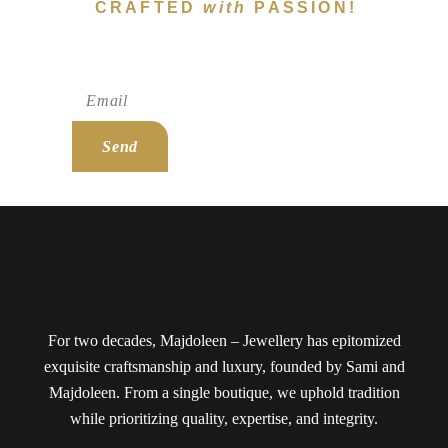
CRAFTED
with
PASSION!
Subscribe To Newsletter!
Send
For two decades, Majdoleen – Jewellery has epitomized
exquisite craftsmanship and luxury, founded by Sami and
Majdoleen. From a single boutique, we uphold tradition
while prioritizing quality, expertise, and integrity.