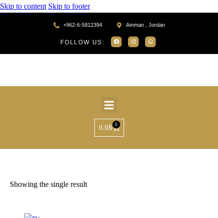
Skip to content
Skip to footer
+962-6-5812394
Amman , Jordan
FOLLOW US:
0
0.0
$
Home
Products tagged “SR39734”
Showing the single result