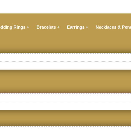
dding Rings +
Bracelets +
Earrings +
Necklaces & Pen