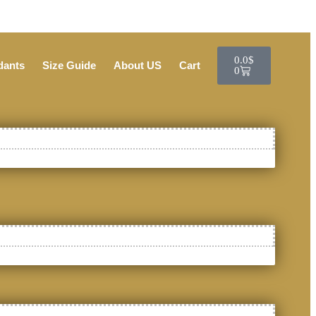
0.0
$
dants
Size Guide
About US
Cart
0