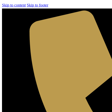
Skip to content
Skip to footer