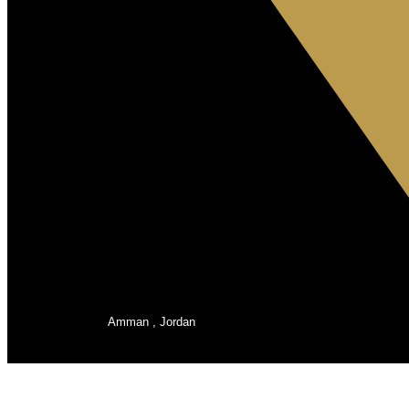
Amman , Jordan