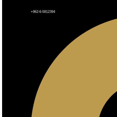
+962-6-5812394