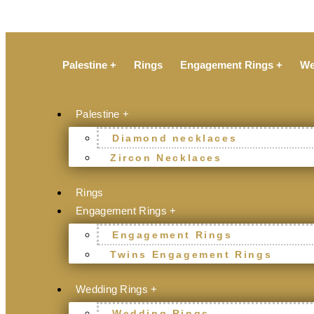
Palestine +
Rings
Engagement Rings +
We
Palestine +
Diamond necklaces
Zircon Necklaces
Rings
Engagement Rings +
Engagement Rings
Twins Engagement Rings
Wedding Rings +
Wedding Rings