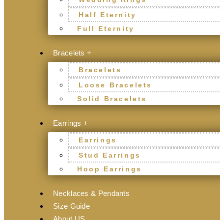
Half Eternity
Full Eternity
Bracelets +
Bracelets
Loose Bracelets
Solid Bracelets
Earrings +
Earrings
Stud Earrings
Hoop Earrings
Necklaces & Pendants
Size Guide
About US