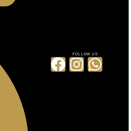
FOLLOW US: