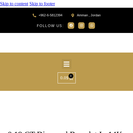
Skip to content
Skip to footer
+962-6-5812394
Amman , Jordan
FOLLOW US:
0
0.0
$