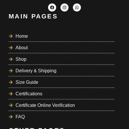
MAIN PAGES
Home
About
Shop
Delivery & Shipping
Size Guide
Certifications
Certificate Online Verification
FAQ