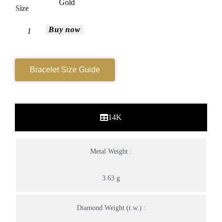
Size
Buy now
Bracelet Size Guide
14K
Metal Weight :
3.63 g
Diamond Weight (t.w.) :