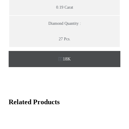
0.19 Carat
Diamond Quantity :
27 Pcs.
18K
Related Products