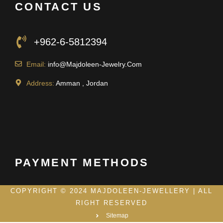
CONTACT US
+962-6-5812394
Email:
info@Majdoleen-Jewelry.Com
Address:
Amman , Jordan
PAYMENT METHODS
COPYRIGHT © 2024 MAJDOLEEN-JEWELLERY | ALL
RIGHT RESERVED
Sitemap