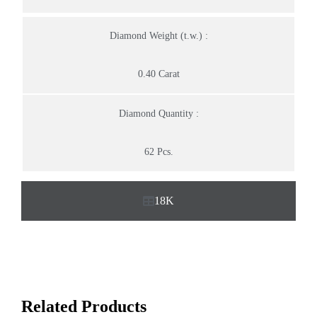
Diamond Weight (t.w.) :
0.40 Carat
Diamond Quantity :
62 Pcs.
18K
Related Products