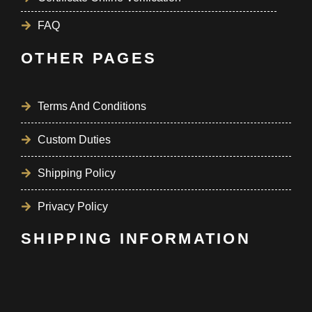
FAQ
OTHER PAGES
Terms And Conditions
Custom Duties
Shipping Policy
Privacy Policy
SHIPPING INFORMATION