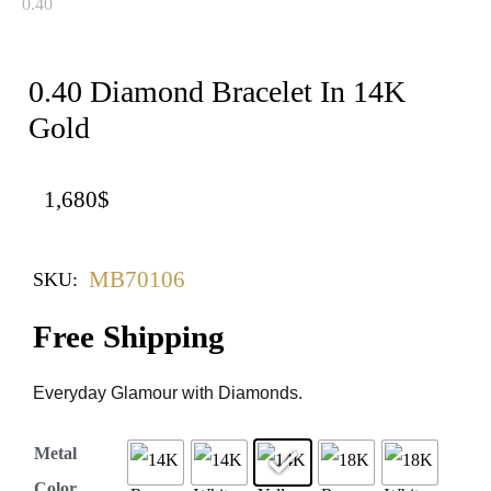
0.40 Diamond Bracelet In 14K
Gold
1,680
$
MB70106
SKU:
Free Shipping
Everyday Glamour with Diamonds.
Metal
Color