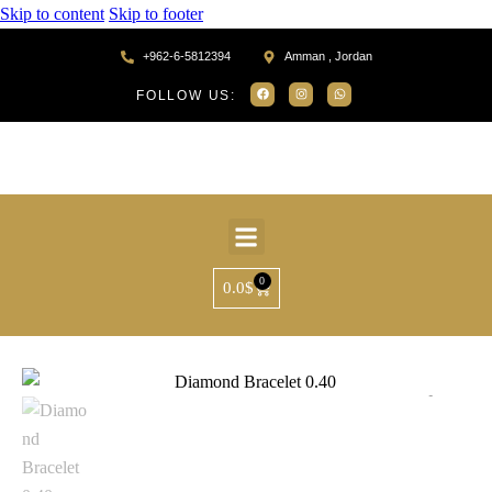
Skip to content
Skip to footer
+962-6-5812394
Amman , Jordan
FOLLOW US:
0
0.0
$