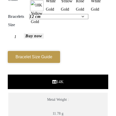
Bracelets
Size
Buy now
Bracelet Size Guide
14K
Metal Weight :
11.78 g