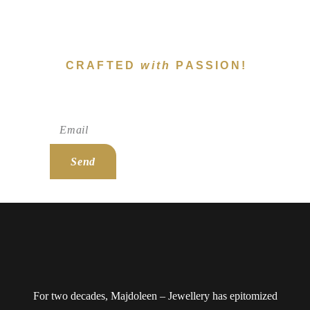
CRAFTED
with
PASSION!
Subscribe To Newsletter!
Send
For two decades, Majdoleen – Jewellery has epitomized