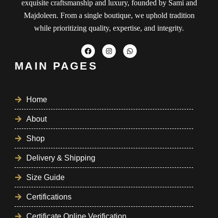
exquisite craftsmanship and luxury, founded by Sami and
Majdoleen. From a single boutique, we uphold tradition
while prioritizing quality, expertise, and integrity.
MAIN PAGES
Home
About
Shop
Delivery & Shipping
Size Guide
Certifications
Certificate Online Verification