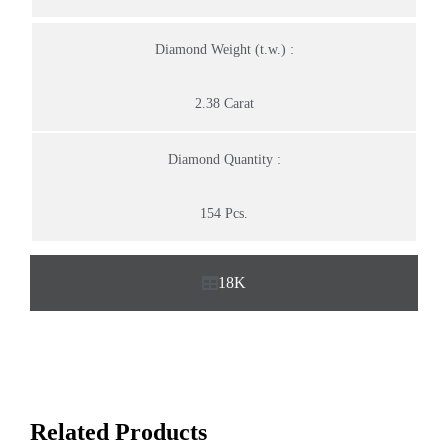
Diamond Weight (t.w.) :
2.38 Carat
Diamond Quantity :
154 Pcs.
18K
Related Products