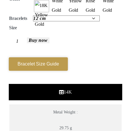
Bracelets
Size
Buy now
Bracelet Size Guide
14K
Metal Weight :
29.75 g