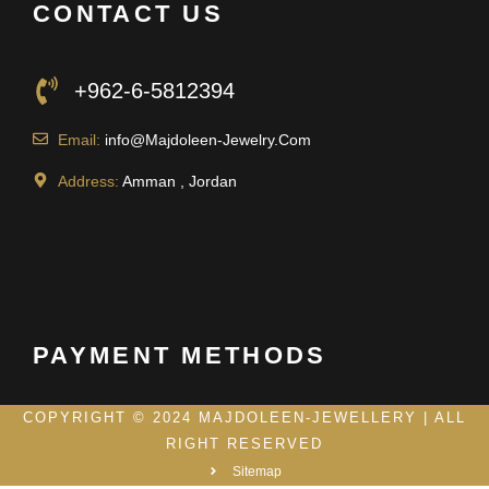
CONTACT US
+962-6-5812394
Email:
info@Majdoleen-Jewelry.Com
Address:
Amman , Jordan
PAYMENT METHODS
COPYRIGHT © 2024 MAJDOLEEN-JEWELLERY | ALL
RIGHT RESERVED
Sitemap