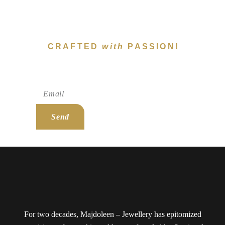
CRAFTED
with
PASSION!
Subscribe To Newsletter!
Send
For two decades, Majdoleen – Jewellery has epitomized