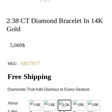
2.38 CT Diamond Bracelet In 14K
Gold
5,000
$
SB37877
SKU:
Free Shipping
Diamonds That Add Glamour to Every Gesture.
Metal
Color