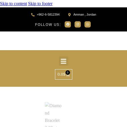
Skip to content
Skip to footer
+962-6-5812394
Amman , Jordan
FOLLOW US:
0
0.0
$