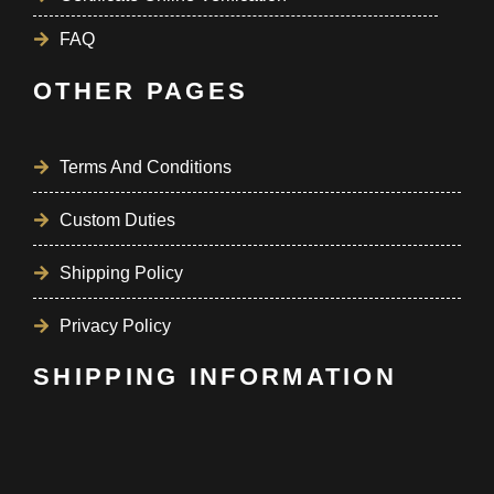
FAQ
OTHER PAGES
Terms And Conditions
Custom Duties
Shipping Policy
Privacy Policy
SHIPPING INFORMATION