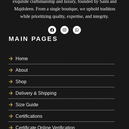
exquisite craftsmanship and luxury, founded by Sami and
Majdoleen. From a single boutique, we uphold tradition
while prioritizing quality, expertise, and integrity.
MAIN PAGES
Home
About
Shop
Delivery & Shipping
Size Guide
Certifications
Certificate Online Verification