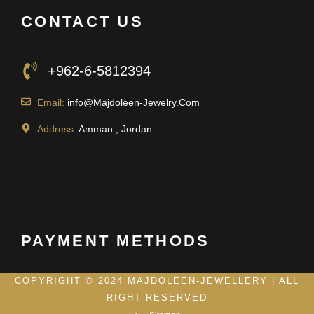
CONTACT US
+962-6-5812394
Email:
info@Majdoleen-Jewelry.Com
Address:
Amman , Jordan
PAYMENT METHODS
COPYRIGHT © 2024 MAJDOLEEN-JEWELLERY | ALL
RIGHT RESERVED