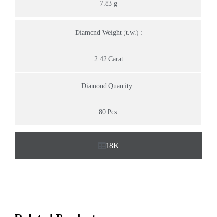
7.83 g
Diamond Weight (t.w.) :
2.42 Carat
Diamond Quantity :
80 Pcs.
18K