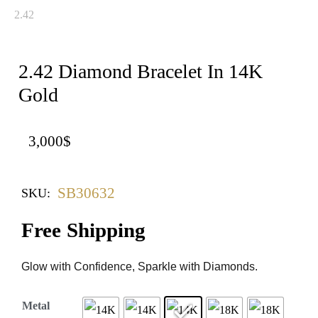
2.42 Diamond Bracelet In 14K
Gold
3,000
$
SB30632
SKU:
Free Shipping
Glow with Confidence, Sparkle with Diamonds.
Metal