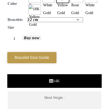
Color
Bracelets
Size
Buy now
Bracelet Size Guide
14K
Metal Weight :