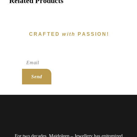
Related Products
CRAFTED
with
PASSION!
Subscribe To Newsletter!
Send
For two decades, Majdoleen – Jewellery has epitomized