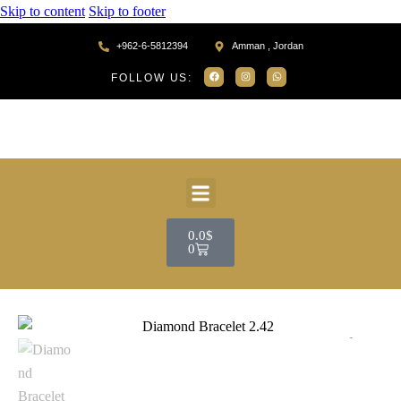
Skip to content
Skip to footer
+962-6-5812394
Amman , Jordan
FOLLOW US:
0.0
$
0