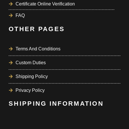
Certificate Online Verification
FAQ
OTHER PAGES
Terms And Conditions
Custom Duties
Shipping Policy
Privacy Policy
SHIPPING INFORMATION