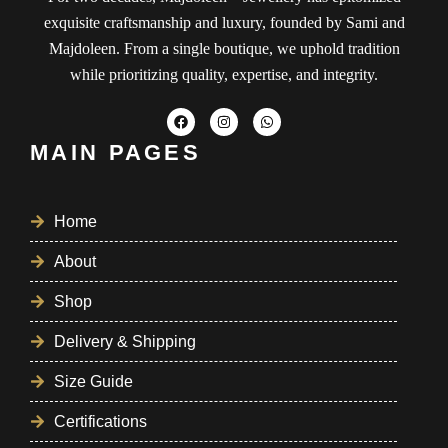
exquisite craftsmanship and luxury, founded by Sami and
Majdoleen. From a single boutique, we uphold tradition
while prioritizing quality, expertise, and integrity.
MAIN PAGES
Home
About
Shop
Delivery & Shipping
Size Guide
Certifications