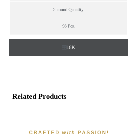
Diamond Quantity :
98 Pcs.
18K
Related Products
CRAFTED
with
PASSION!