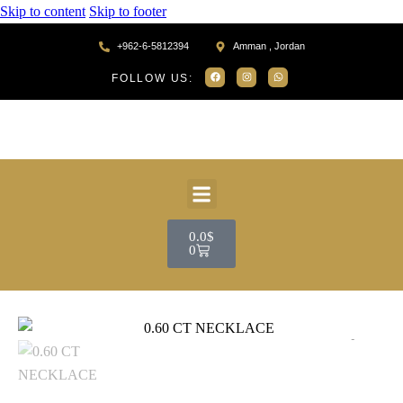
Skip to content
Skip to footer
+962-6-5812394
Amman , Jordan
FOLLOW US:
0.0
$
0