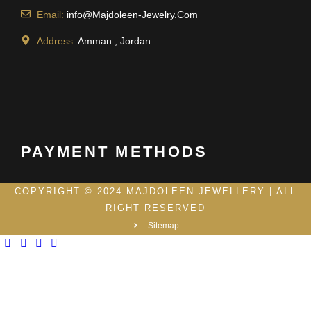
Email:
info@Majdoleen-Jewelry.Com
Address:
Amman , Jordan
PAYMENT METHODS
COPYRIGHT © 2024 MAJDOLEEN-JEWELLERY | ALL
RIGHT RESERVED
Sitemap