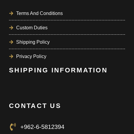
Terms And Conditions
Custom Duties
Shipping Policy
Privacy Policy
SHIPPING INFORMATION
CONTACT US
+962-6-5812394