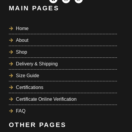
MAIN PAGES
Home
About
Shop
Delivery & Shipping
Size Guide
Certifications
Certificate Online Verification
FAQ
OTHER PAGES