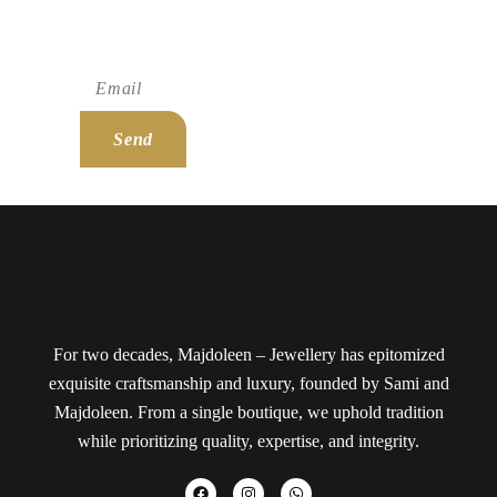
Subscribe To Newsletter!
Send
For two decades, Majdoleen – Jewellery has epitomized
exquisite craftsmanship and luxury, founded by Sami and
Majdoleen. From a single boutique, we uphold tradition
while prioritizing quality, expertise, and integrity.