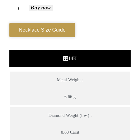
Buy now
Necklace Size Guide
14K
Metal Weight :
6.66 g
Diamond Weight (t.w.) :
0.60 Carat