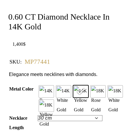
0.60 CT Diamond Necklace In
14K Gold
1,400
$
MP77441
SKU:
Elegance meets necklines with diamonds.
Metal Color
Necklace
Length