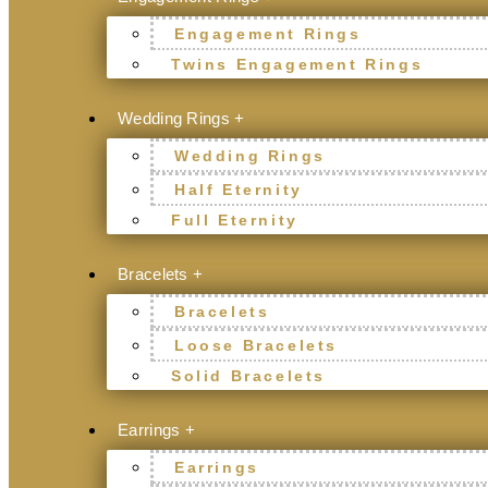
Engagement Rings
Twins Engagement Rings
Wedding Rings +
Wedding Rings
Half Eternity
Full Eternity
Bracelets +
Bracelets
Loose Bracelets
Solid Bracelets
Earrings +
Earrings