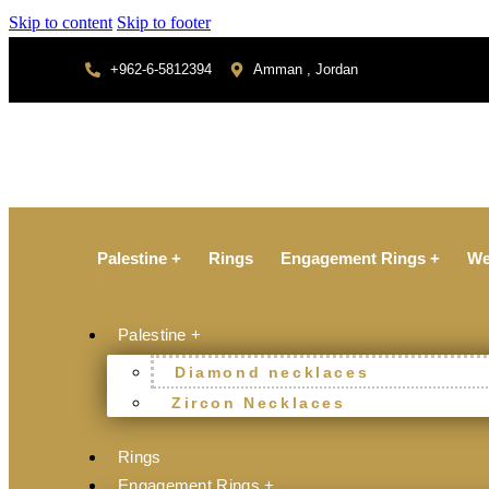
Skip to content
Skip to footer
+962-6-5812394
Amman , Jordan
Palestine +
Rings
Engagement Rings +
We
Palestine +
Diamond necklaces
Zircon Necklaces
Rings
Engagement Rings +