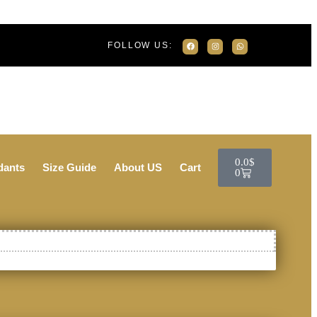
FOLLOW US:
0.0
$
dants
Size Guide
About US
Cart
0