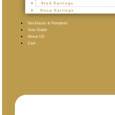
Stud Earrings
Hoop Earrings
Necklaces & Pendants
Size Guide
About US
Cart