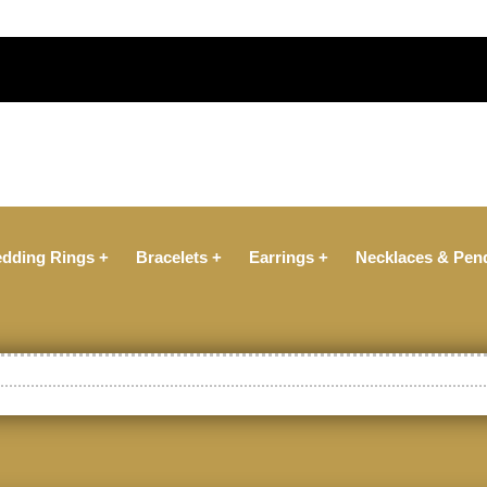
dding Rings +
Bracelets +
Earrings +
Necklaces & Pen