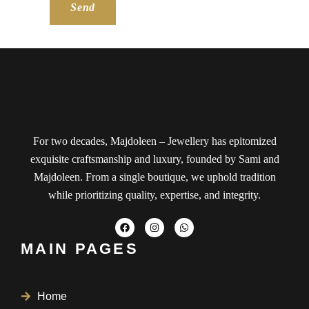
Send
For two decades, Majdoleen – Jewellery has epitomized
exquisite craftsmanship and luxury, founded by Sami and
Majdoleen. From a single boutique, we uphold tradition
while prioritizing quality, expertise, and integrity.
MAIN PAGES
Home