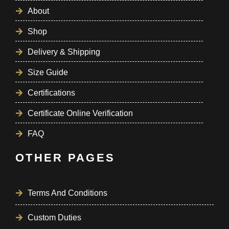
About
Shop
Delivery & Shipping
Size Guide
Certifications
Certificate Online Verification
FAQ
OTHER PAGES
Terms And Conditions
Custom Duties