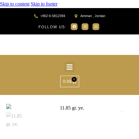
Skip to content
Skip to footer
+962-6-5812394
Amman , Jordan
FOLLOW US:
0
0.0
$