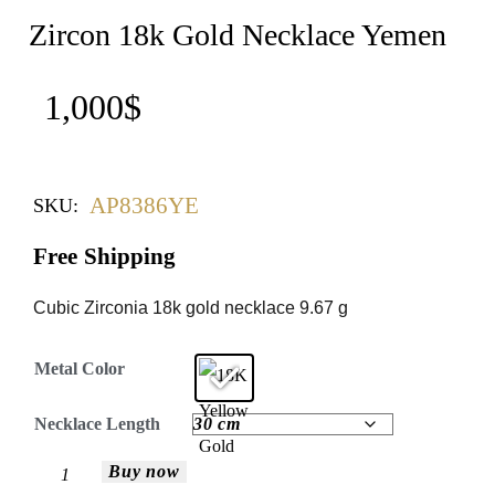
Zircon 18k Gold Necklace Yemen
1,000
$
AP8386YE
SKU:
Free Shipping
Cubic Zirconia 18k gold necklace 9.67 g
Metal Color
Necklace Length
Buy now