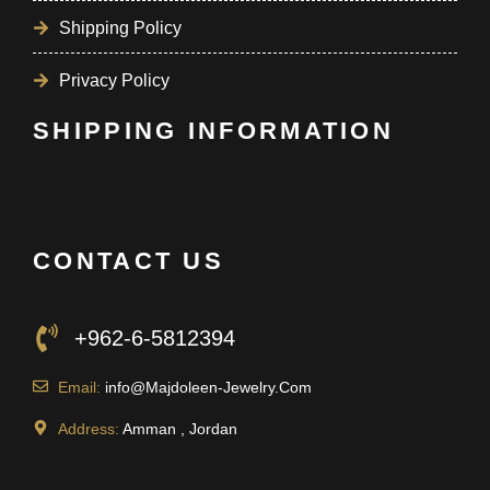
Shipping Policy
Privacy Policy
SHIPPING INFORMATION
CONTACT US
+962-6-5812394
Email:
info@Majdoleen-Jewelry.Com
Address:
Amman , Jordan