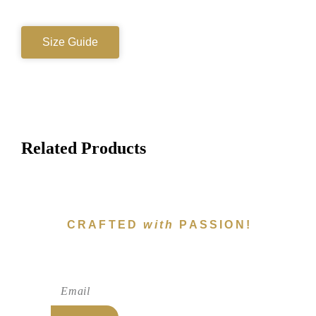
Size Guide
Related Products
CRAFTED
with
PASSION!
Subscribe To Newsletter!