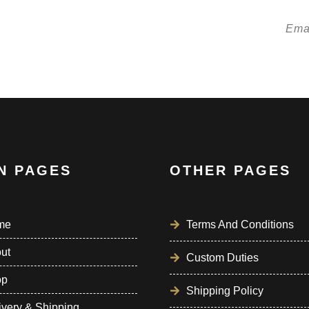
etter!
N PAGES
OTHER PAGES
me
Terms And Conditions
ut
Custom Duties
op
Shipping Policy
ivery & Shipping