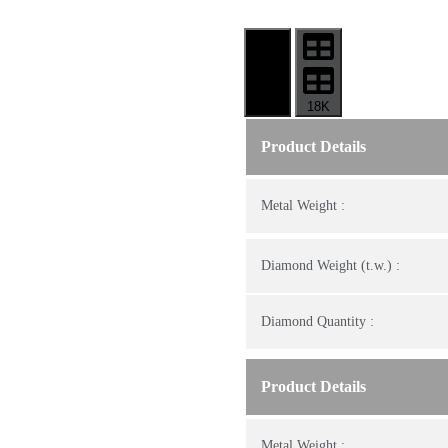
14K
18K
Product Details
Metal Weight :
Diamond Weight (t.w.) :
Diamond Quantity :
Product Details
Metal Weight :