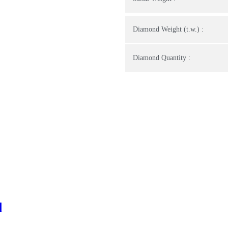
Diamond Weight (t.w.) :
Diamond Quantity :
d