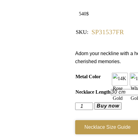
540
$
SP31537FR
SKU:
Adorn your neckline with a h
cherished memories.
Metal Color
Necklace Length
Buy now
Necklace Size Guide