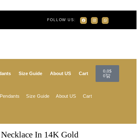
FOLLOW US:
0.0
$
dants
Size Guide
About US
Cart
0
 Pendants
Size Guide
About US
Cart
Necklace In 14K Gold