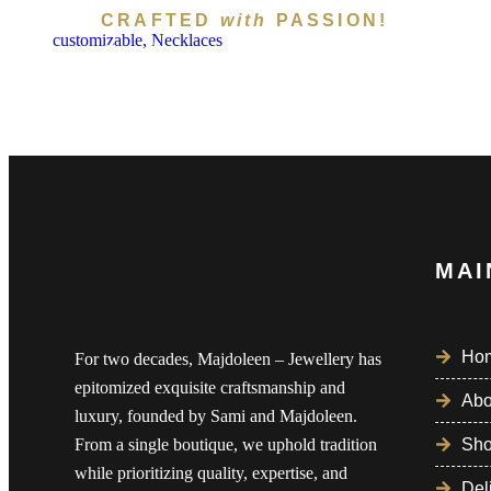
CRAFTED
with
PASSION!
customizable,
Necklaces
Subscribe To Newsl
MAI
Ho
For two decades, Majdoleen – Jewellery has
epitomized exquisite craftsmanship and
Abo
luxury, founded by Sami and Majdoleen.
From a single boutique, we uphold tradition
Sh
while prioritizing quality, expertise, and
Del