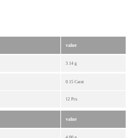
value
3.14 g
0.15 Carat
12 Pcs.
value
4.00 g