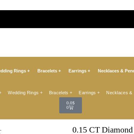
dding Rings +
Bracelets +
Earrings +
Necklaces & Pen
+
Wedding Rings +
Bracelets +
Earrings +
Necklaces &
0.0
$
0
0.15 CT Diamond 