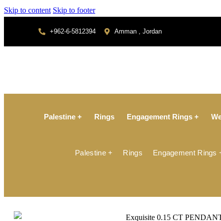
Skip to content
Skip to footer
+962-6-5812394
Amman , Jordan
Palestine +
Rings
Engagement Rings +
We
Palestine +
Rings
Engagement Rings 