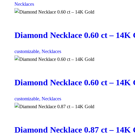
Necklaces
Diamond Necklace 0.60 ct – 14K
customizable,
Necklaces
Diamond Necklace 0.60 ct – 14K
customizable,
Necklaces
Diamond Necklace 0.87 ct – 14K