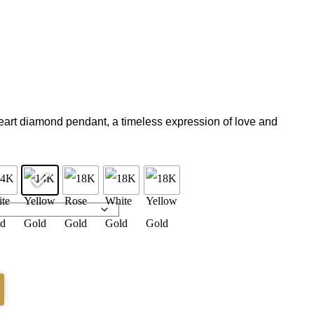
eart diamond pendant, a timeless expression of love and