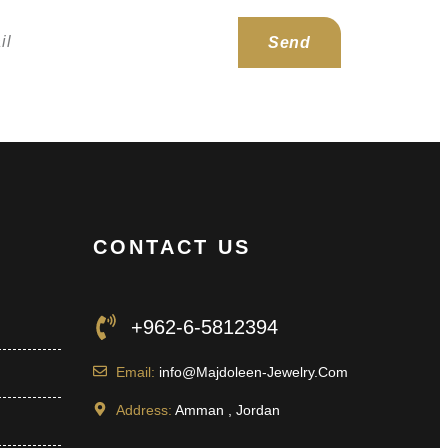
Send
CONTACT US
+962-6-5812394
Email:
info@Majdoleen-Jewelry.Com
Address:
Amman , Jordan