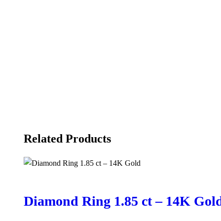
Related Products
Diamond Ring 1.85 ct – 14K Gol