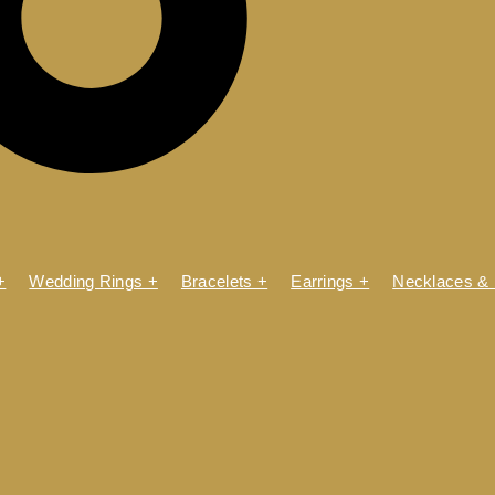
+
Wedding Rings +
Bracelets +
Earrings +
Necklaces &