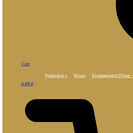
Cart
Palestine +
Rings
Engagement Rings 
0.0
$
0