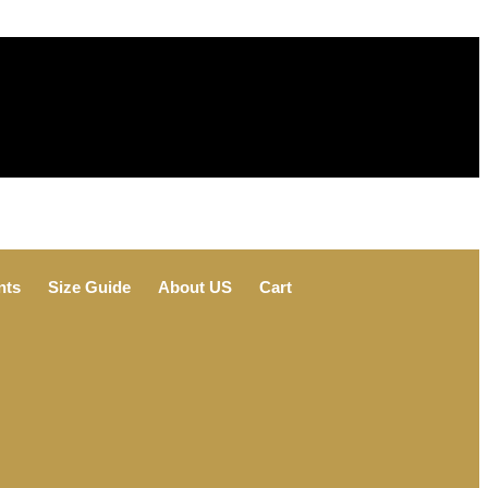
nts
Size Guide
About US
Cart