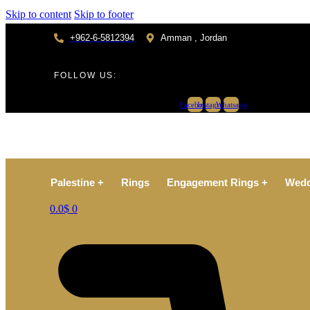
Skip to content
Skip to footer
+962-6-5812394
Amman , Jordan
FOLLOW US:
Facebook
Instagram
Whatsapp
Palestine +
Rings
Engagement Rings +
Wedd
0.0
$
0