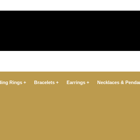
ing Rings +
Bracelets +
Earrings +
Necklaces & Penda