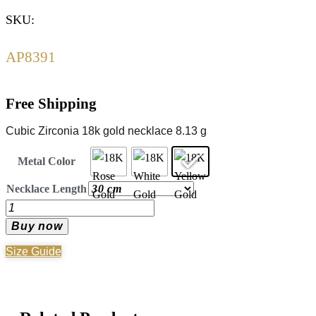
SKU:
AP8391
Free Shipping
Cubic Zirconia 18k gold necklace 8.13 g
Metal Color
Necklace Length
Gold
Necklace
Buy now
-
Size Guide
18K
Gold
quantity