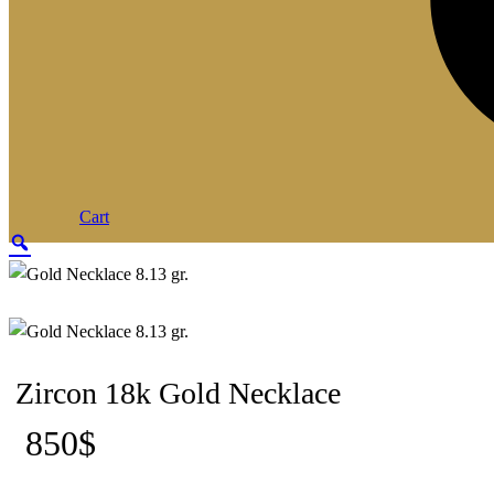
Cart
Zoom
Zircon 18k Gold Necklace
850
$