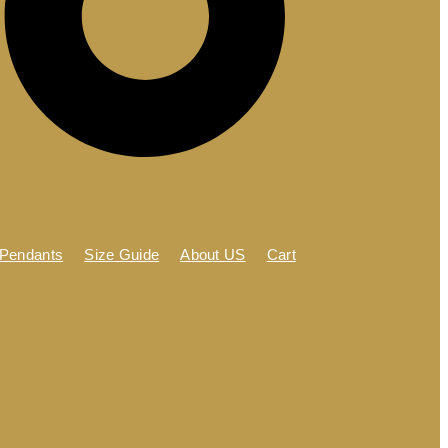
 Pendants
Size Guide
About US
Cart