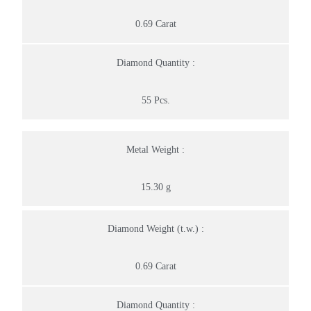
0.69 Carat
Diamond Quantity :
55 Pcs.
Metal Weight :
15.30 g
Diamond Weight (t.w.) :
0.69 Carat
Diamond Quantity :