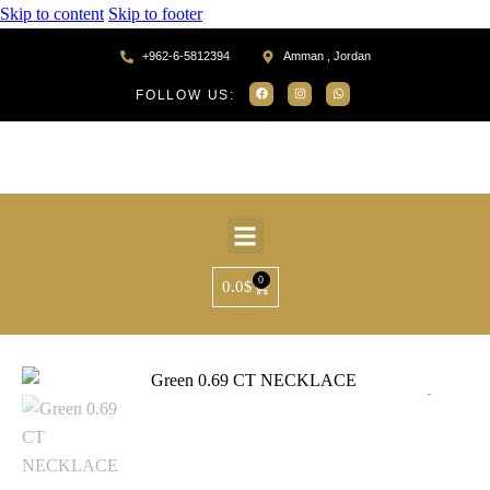
Skip to content
Skip to footer
+962-6-5812394
Amman , Jordan
FOLLOW US:
0
0.0
$