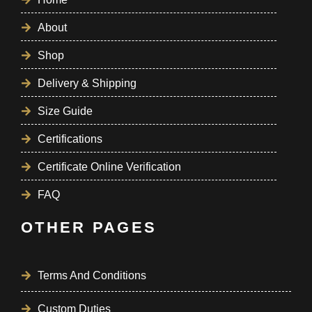
About
Shop
Delivery & Shipping
Size Guide
Certifications
Certificate Online Verification
FAQ
OTHER PAGES
Terms And Conditions
Custom Duties