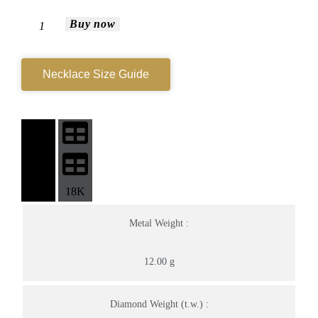
Buy now
Necklace Size Guide
14K
18K
Metal Weight :
12.00 g
Diamond Weight (t.w.) :