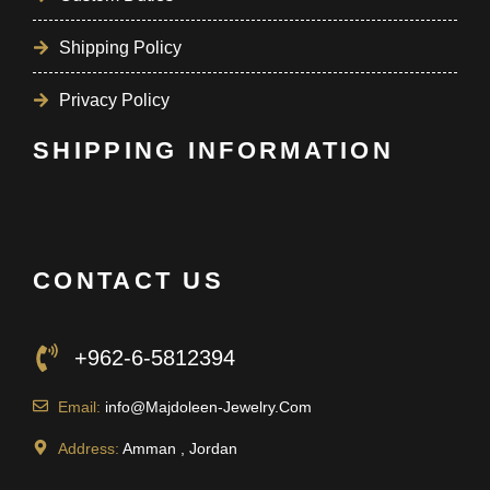
Shipping Policy
Privacy Policy
SHIPPING INFORMATION
CONTACT US
+962-6-5812394
Email:
info@Majdoleen-Jewelry.Com
Address:
Amman , Jordan