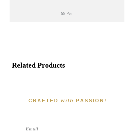
55 Pcs.
Related Products
CRAFTED
with
PASSION!
Subscribe To Newsletter!