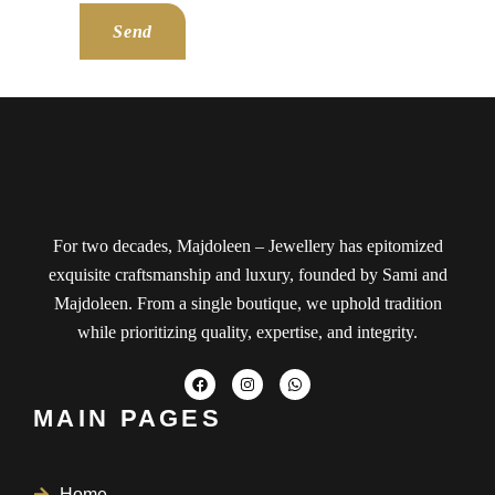
Send
For two decades, Majdoleen – Jewellery has epitomized
exquisite craftsmanship and luxury, founded by Sami and
Majdoleen. From a single boutique, we uphold tradition
while prioritizing quality, expertise, and integrity.
MAIN PAGES
Home