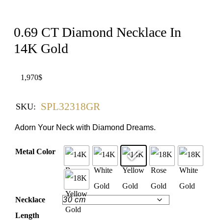
0.69 CT Diamond Necklace In
14K Gold
1,970
$
SPL32318GR
SKU:
Adorn Your Neck with Diamond Dreams.
Metal Color
Necklace
Length