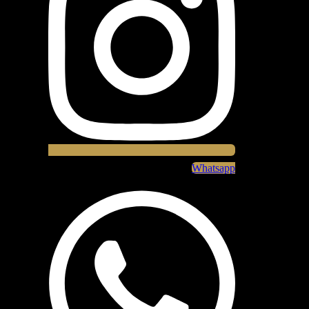
Whatsapp