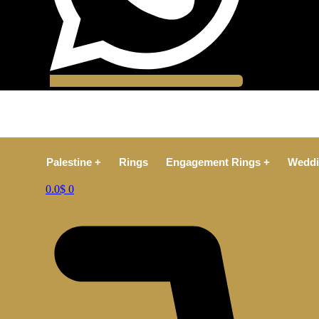
Palestine +
Rings
Engagement Rings +
Weddi
0.0
$
0