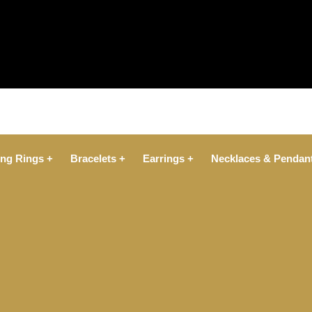
ng Rings +
Bracelets +
Earrings +
Necklaces & Pendan