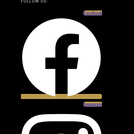
FOLLOW US:
Facebook
Instagram