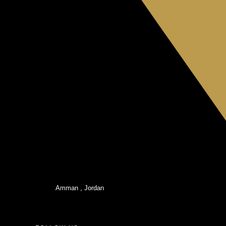
Amman , Jordan