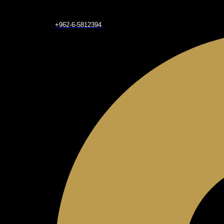
+962-6-5812394