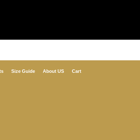
ts
Size Guide
About US
Cart