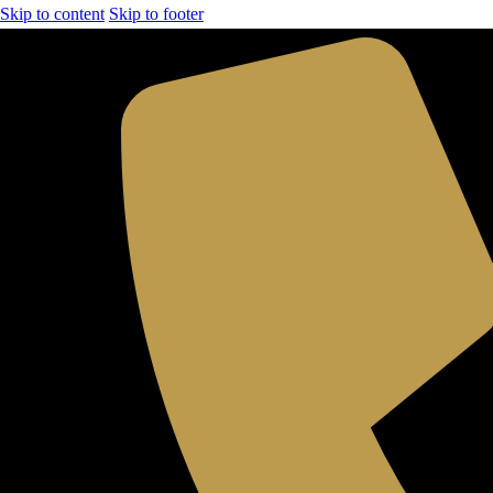
Skip to content
Skip to footer